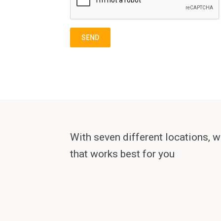
With seven different locations, w
that works best for you