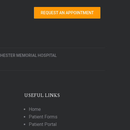
REQUEST AN APPOINTMENT
HESTER MEMORIAL HOSPITAL
USEFUL LINKS
Home
Patient Forms
Patient Portal