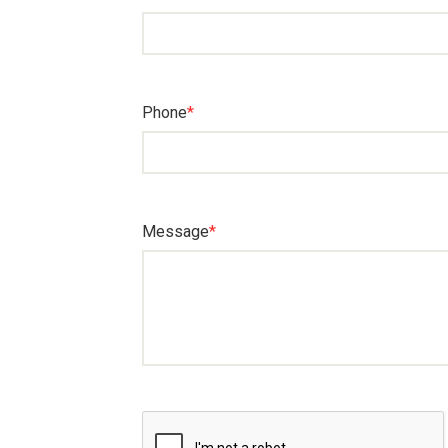
Phone
*
Message
*