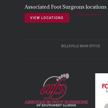
Associated Foot Surgeons locations
VIEW LOCATIONS
BELLEVILLE MAIN OFFICE