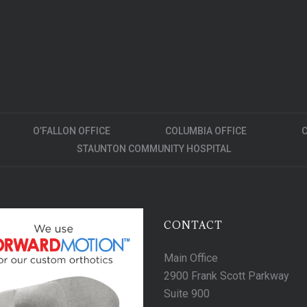
O’FALLON OFFICE
COLUMBIA OFFICE
C
STAUNTON COMMUNITY HOSPITAL
CONTACT
Main Office
2900 Frank Scott Parkway
Suite 900