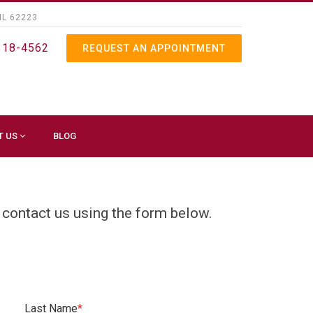
IL 62223
318-4562
REQUEST AN APPOINTMENT
T US
BLOG
 contact us using the form below.
Last Name
*