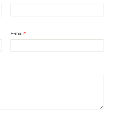
E-mail
*