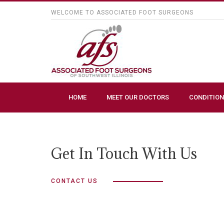
WELCOME TO ASSOCIATED FOOT SURGEONS
HOME
MEET OUR DOCTORS
CONDITION
Get In Touch With Us
CONTACT US