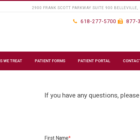
2900 FRANK SCOTT PARKWAY SUITE 900 BELLEVILLE, 
618-277-5700
877-
S WE TREAT
PATIENT FORMS
PATIENT PORTAL
CONTAC
If you have any questions, please
First Name
*