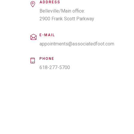
ADDRESS
Belleville/Main office:
2900 Frank Scott Parkway
Suite 900
Belleville IL 62223
E-MAIL
appointments@associatedfoot.com
PHONE
618-277-5700