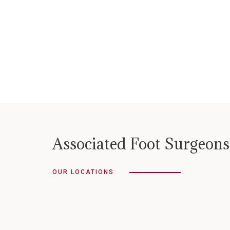
Associated Foot Surgeons
OUR LOCATIONS