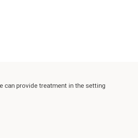
e can provide treatment in the setting