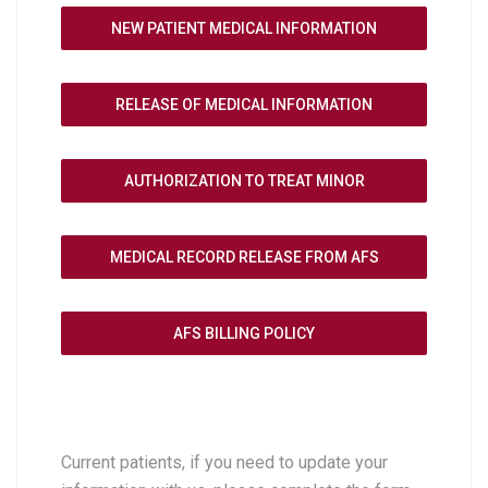
NEW PATIENT MEDICAL INFORMATION
RELEASE OF MEDICAL INFORMATION
AUTHORIZATION TO TREAT MINOR
MEDICAL RECORD RELEASE FROM AFS
AFS BILLING POLICY
Current patients, if you need to update your