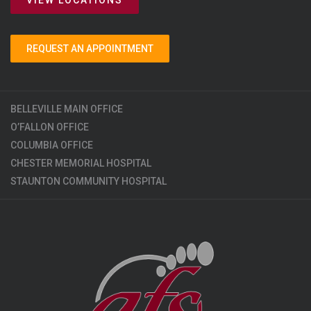
REQUEST AN APPOINTMENT
BELLEVILLE MAIN OFFICE
O’FALLON OFFICE
COLUMBIA OFFICE
CHESTER MEMORIAL HOSPITAL
STAUNTON COMMUNITY HOSPITAL