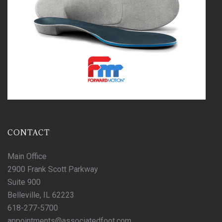
CONTACT
Main Office
2900 Frank Scott Parkway
Suite 900
Belleville, IL 62223
618-277-5700
appointments@associatedfoot.com