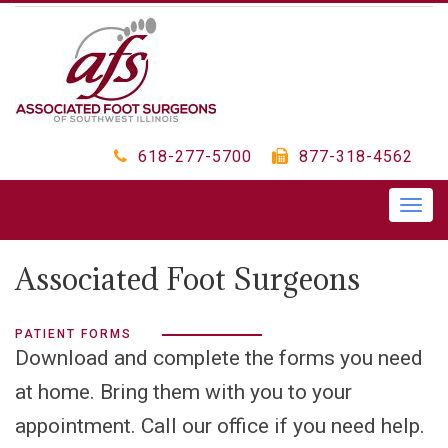
618-277-5700
877-318-4562
Togg
navig
Associated Foot Surgeons
PATIENT FORMS
Download and complete the forms you need
at home. Bring them with you to your
appointment. Call our office if you need help.