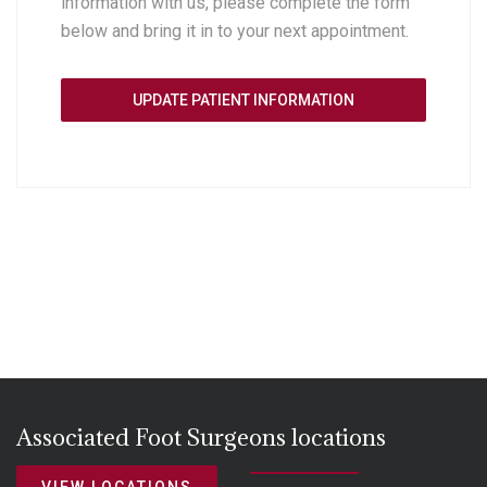
information with us, please complete the form
below and bring it in to your next appointment.
UPDATE PATIENT INFORMATION
Associated Foot Surgeons locations
VIEW LOCATIONS