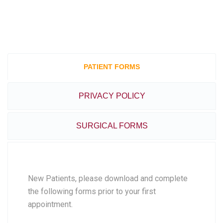
PATIENT FORMS
PRIVACY POLICY
SURGICAL FORMS
New Patients, please download and complete
the following forms prior to your first
appointment.