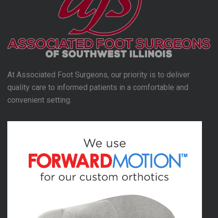
At Associated Foot Surgeons, our priority is to deliver
quality care to informed patients in a comfortable and
convenient setting.