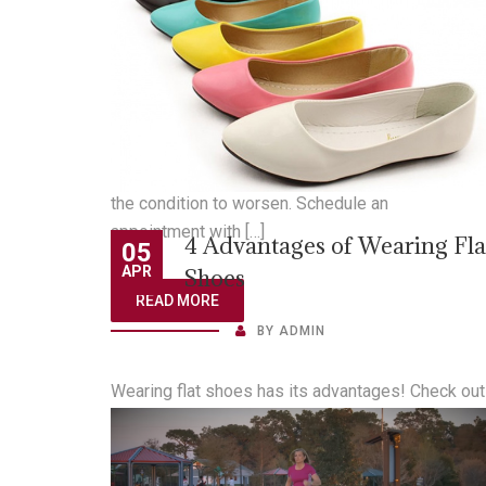
“If you’re experiencing pain in the back of your kn
or leg, it might be one of these four serious
injuries.” Read to learn more about some of the
common causes behind chronic knee
pain: https://bit.ly/2N78WlJ If you’re experiencin
pain in the back of your knee or leg, don’t wait for
the condition to worsen. Schedule an
appointment with […]
4 Advantages of Wearing Fla
05
APR
Shoes
READ MORE
BY
ADMIN
Wearing flat shoes has its advantages! Check out
these 4 benefits of wearing flat shoes. If you hav
questions regarding what shoe is best for your fo
health, ask