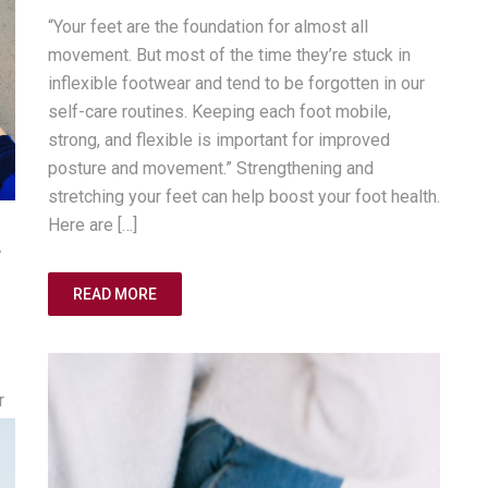
“Your feet are the foundation for almost all
movement. But most of the time they’re stuck in
inflexible footwear and tend to be forgotten in our
self-care routines. Keeping each foot mobile,
strong, and flexible is important for improved
posture and movement.” Strengthening and
stretching your feet can help boost your foot health.
Here are […]
r
READ MORE
r
sk
or