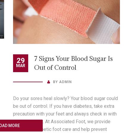
conditions.” Check out this informative article,
“Senior Living: Aging Feet […]
READ MORE
7 Signs Your Blood Sugar Is
29
MAR
Out of Control
BY
ADMIN
Do your sores heal slowly? Your blood sugar could
be out of control. If you have diabetes, take extra
precaution with your feet and always check in with
your podiatrist. At Associated Foot, we provide
OAD MORE
extensive diabetic foot care and help prevent