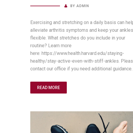
BY
ADMIN
Exercising and stretching on a daily basis can hel
alleviate arthritis symptoms and keep your ankle
flexible. What stretches do you include in your
routine? Learn more
here: https://www.health.harvard.edu/staying-
healthy/stay-active-even-with-stiff-ankles. Plea
contact our office if you need additional guidance.
READ MORE