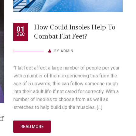
How Could Insoles Help To
01
DEC
Combat Flat Feet?
BY
ADMIN
“Flat feet affect a large number of people per year
with a number of them experiencing this from the
age of 5 upwards, this can follow someone rough
into their adult life if not cared for correctly. With a
number of insoles to choose from as well as
stretches to help build up the muscles, […]
ff
READ MORE