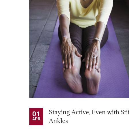
Staying Active, Even with Sti
01
APR
Ankles