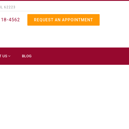
IL 62223
318-4562
REQUEST AN APPOINTMENT
T US
BLOG