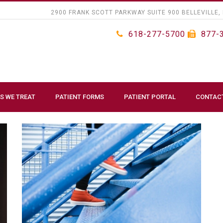
2900 FRANK SCOTT PARKWAY SUITE 900 BELLEVILLE, 
618-277-5700
877-
S WE TREAT
PATIENT FORMS
PATIENT PORTAL
CONTAC