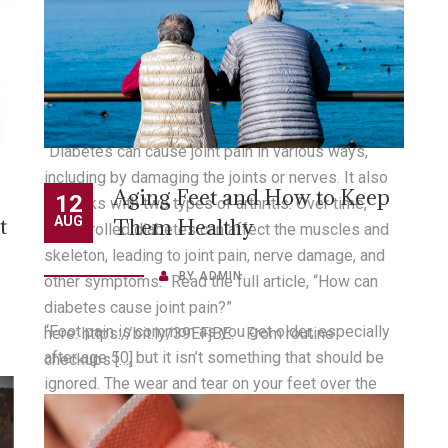
How Can Diabetes Cause
17
ee
OCT
Joint Pain?
BY
ADMIN
g
“Diabetes can cause joint pain in various ways,
including by damaging the joints or nerves. It also
Aging Feet and How to Keep
12
has links with two types of arthritis. Over time,
t
AUG
Them Healthy
uncontrolled diabetes can affect the muscles and
skeleton, leading to joint pain, nerve damage, and
BY
ADMIN
other symptoms.” Read the full article, “How can
diabetes cause joint pain?”
“Foot pain is common as you get older, especially
here: https://bit.ly/39EFjBE. From routine
after age 50, but it isn’t something that should be
checkups […]
ignored. The wear and tear on your feet over the
e
years can cause foot pain and other issues that can
ot
READ MORE
be indications of more serious injuries or