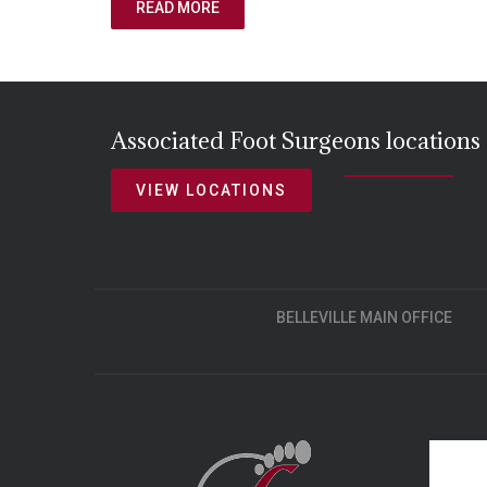
READ MORE
Associated Foot Surgeons locations
VIEW LOCATIONS
BELLEVILLE MAIN OFFICE