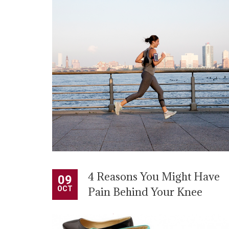
activities, such as jumping or dancing. Those with
plantar fasciitis often have heel spurs, but health
experts say spurs are […]
READ MORE
4 Reasons You Might Have
09
OCT
Pain Behind Your Knee
BY
ADMIN