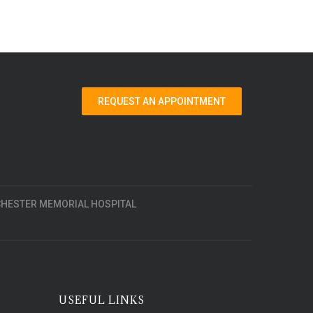
REQUEST AN APPOINTMENT
HESTER MEMORIAL HOSPITAL
USEFUL LINKS