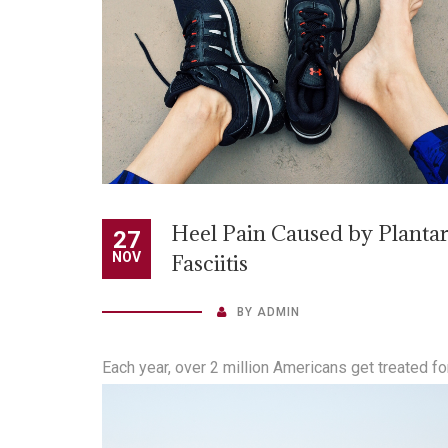
Heel Pain Caused by Planta
27
NOV
Fasciitis
BY
ADMIN
Each year, over 2 million Americans get treated fo
heel pain caused by plantar fasciitis. “At higher ri
are people who are overweight, or who run often 
who regularly take part in other high-impact