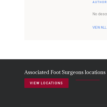
AUTHOR
No descr
VIEW AL
Associated Foot Surgeons locations
VIEW LOCATIONS