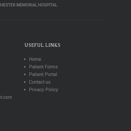
HESTER MEMORIAL HOSPITAL
USEFUL LINKS
Home
Patient Forms
Patient Portal
Contact us
Privacy Policy
ot.com