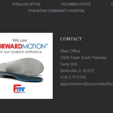
O’FALLON OFFICE
COLUMBIA OFFICE
C
STAUNTON COMMUNITY HOSPITAL
CONTACT
Main Office
2900 Frank Scott Parkway
Suite 900
Belleville, IL 62223
618-277-5700
appointments@associatedfo