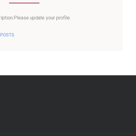
iption.Please update your profile.
L POSTS