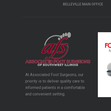
BELLEVILLE MAIN OFFICE
At Associated Foot Surgeons, our
priority is to deliver quality care to
informed patients in a comfortable
and convenient setting.