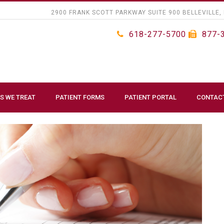
2900 FRANK SCOTT PARKWAY SUITE 900 BELLEVILLE, 
618-277-5700
877-
S WE TREAT
PATIENT FORMS
PATIENT PORTAL
CONTAC