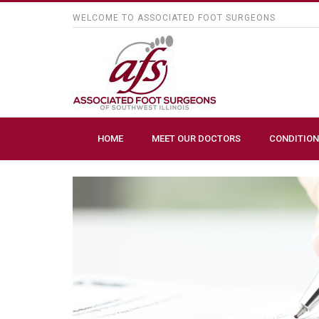
WELCOME TO ASSOCIATED FOOT SURGEONS
HOME
MEET OUR DOCTORS
CONDITION