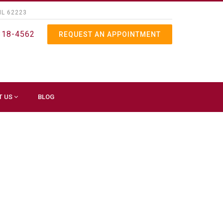
IL 62223
318-4562
REQUEST AN APPOINTMENT
T US
BLOG