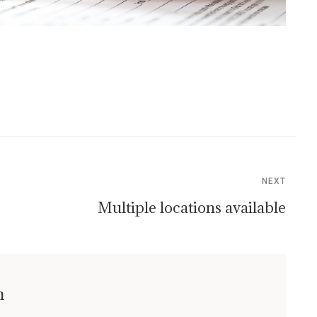
NEXT
Multiple locations available
n