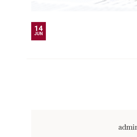
14
JUN
admi