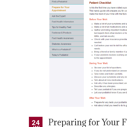
Preparing for Your 
24