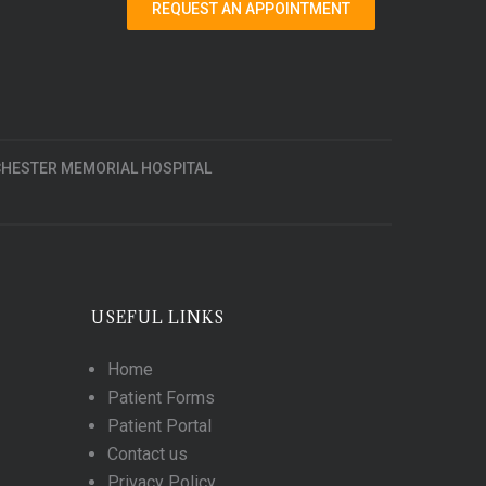
REQUEST AN APPOINTMENT
HESTER MEMORIAL HOSPITAL
USEFUL LINKS
Home
Patient Forms
Patient Portal
Contact us
Privacy Policy