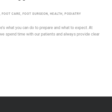
,
FOOT CARE
,
FOOT SURGEON
,
HEALTH
,
PODIATRY
re’s what you can do to prepare and what to expect. At
we spend time with our patients and always provide clear