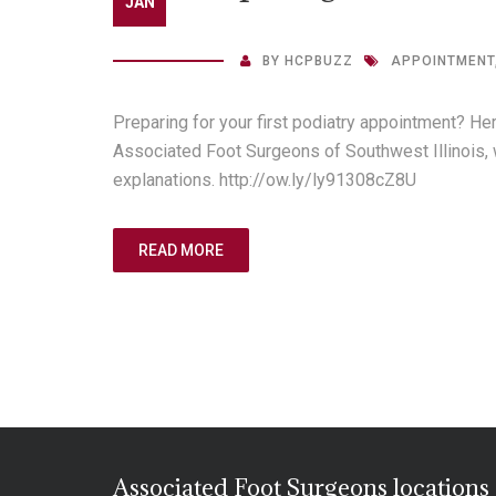
JAN
BY
HCPBUZZ
APPOINTMENT
Preparing for your first podiatry appointment? He
Associated Foot Surgeons of Southwest Illinois, 
explanations. http://ow.ly/ly91308cZ8U
READ MORE
Associated Foot Surgeons locations