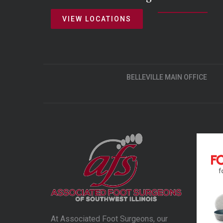
VIEW LOCATIONS
BELLEVILLE MAIN OFFICE
At Associated Foot Surgeons, our