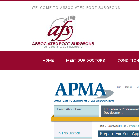
WELCOME TO ASSOCIATED FOOT SURGEONS
HOME
MEET OUR DOCTORS
CONDITION