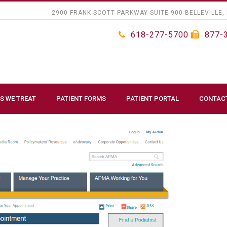
2900 FRANK SCOTT PARKWAY SUITE 900 BELLEVILLE, 
618-277-5700
877-
S WE TREAT
PATIENT FORMS
PATIENT PORTAL
CONTAC