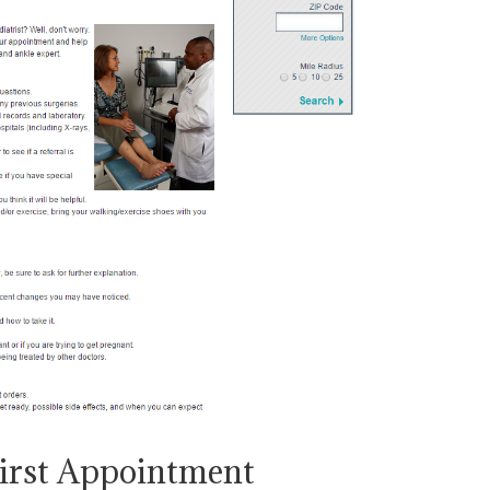
First Appointment