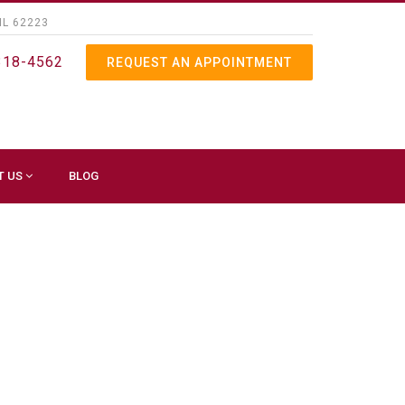
IL 62223
318-4562
REQUEST AN APPOINTMENT
T US
BLOG