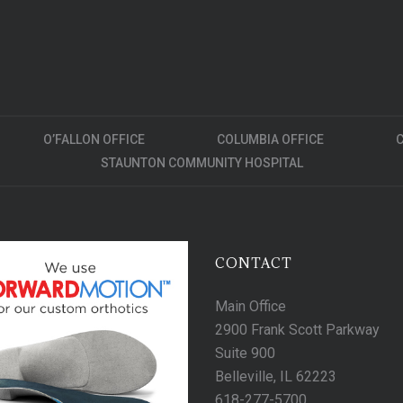
O’FALLON OFFICE
COLUMBIA OFFICE
C
STAUNTON COMMUNITY HOSPITAL
CONTACT
Main Office
2900 Frank Scott Parkway
Suite 900
Belleville, IL 62223
618-277-5700