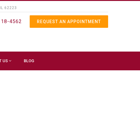
IL 62223
318-4562
REQUEST AN APPOINTMENT
T US
BLOG