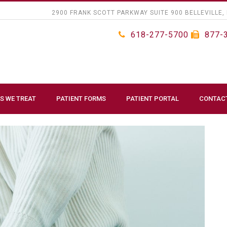
2900 FRANK SCOTT PARKWAY SUITE 900 BELLEVILLE, 
618-277-5700
877-
S WE TREAT
PATIENT FORMS
PATIENT PORTAL
CONTAC