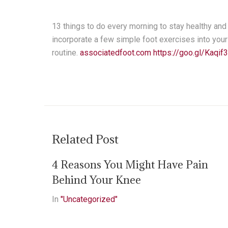
13 things to do every morning to stay healthy an
incorporate a few simple foot exercises into you
routine.
associatedfoot.com
https://goo.gl/Kaqif3
Related Post
4 Reasons You Might Have Pain
Behind Your Knee
In
"Uncategorized"