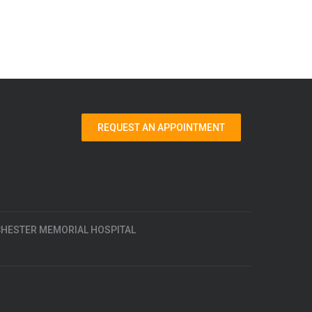
REQUEST AN APPOINTMENT
HESTER MEMORIAL HOSPITAL