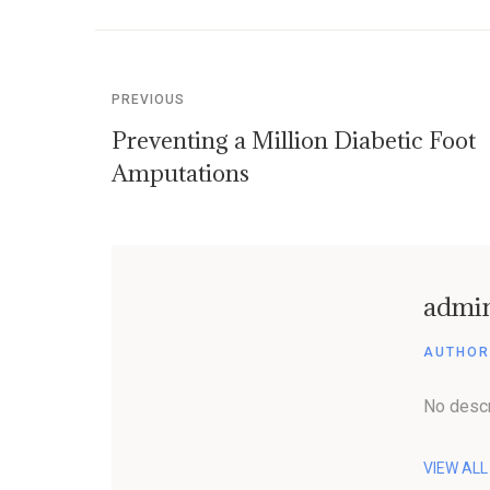
PREVIOUS
Preventing a Million Diabetic Foot
Amputations
admi
AUTHOR
No descr
VIEW AL