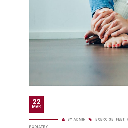
22
MAR
BY
ADMIN
EXERCISE
,
FEET
,
PODIATRY