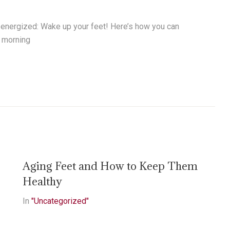
d energized: Wake up your feet! Here’s how you can
r morning
Aging Feet and How to Keep Them
Healthy
In
"Uncategorized"