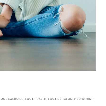
FOOT EXERCISE
,
FOOT HEALTH
,
FOOT SURGEON
,
PODIATRIST
,