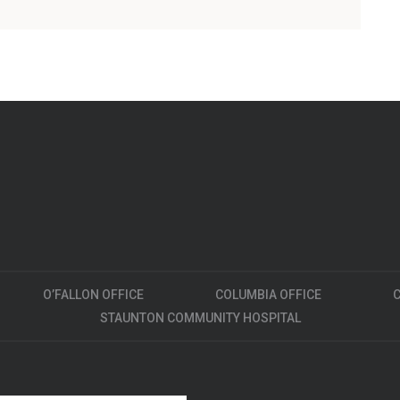
O’FALLON OFFICE
COLUMBIA OFFICE
C
STAUNTON COMMUNITY HOSPITAL