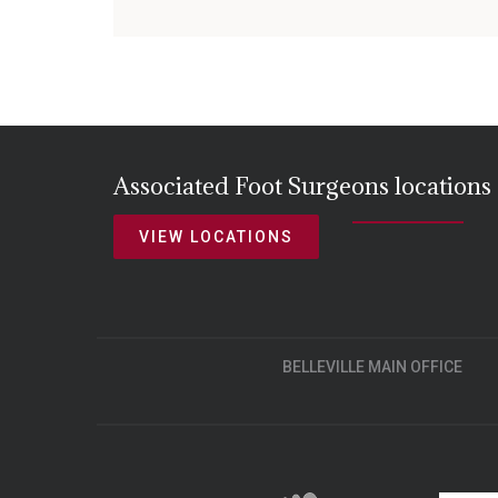
Associated Foot Surgeons locations
VIEW LOCATIONS
BELLEVILLE MAIN OFFICE