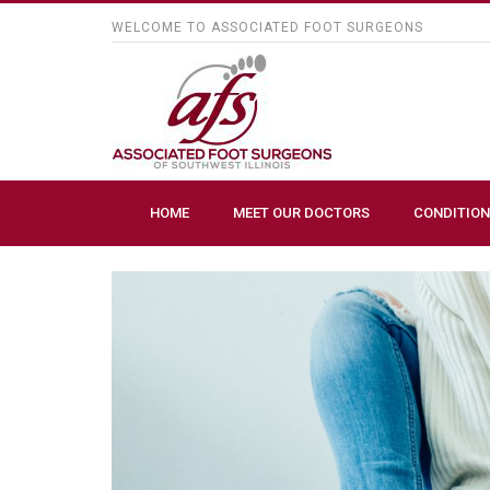
WELCOME TO ASSOCIATED FOOT SURGEONS
HOME
MEET OUR DOCTORS
CONDITION