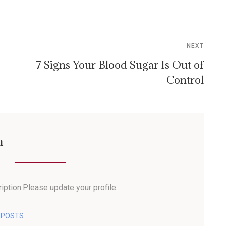
NEXT
7 Signs Your Blood Sugar Is Out of
Control
n
iption.Please update your profile.
L POSTS